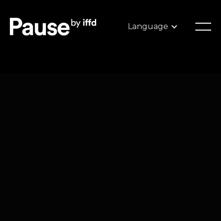
Language