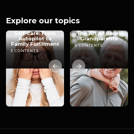
The role of grandparents
2026
16m 24s
Explore our topics
Self-care: From
The Art of Being
Autopilot to
Grandparents
Family Fulfillment
5
CONTENTS
5
CONTENTS

