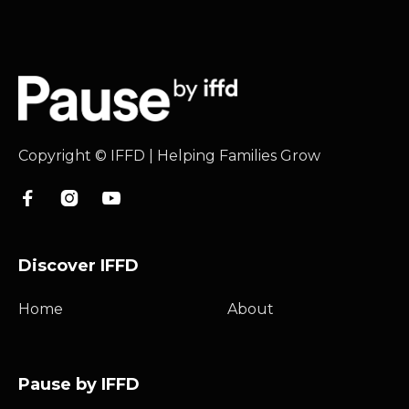
Copyright © IFFD | Helping Families Grow



Discover IFFD
Home
About
Pause by IFFD