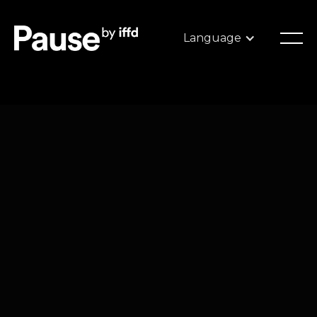
Language