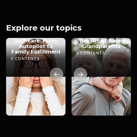
Screens and adolescence
2024
28m
Explore our topics
Self-care: From
The Art of Being
Autopilot to
Grandparents
Family Fulfillment
5
CONTENTS
5
CONTENTS

