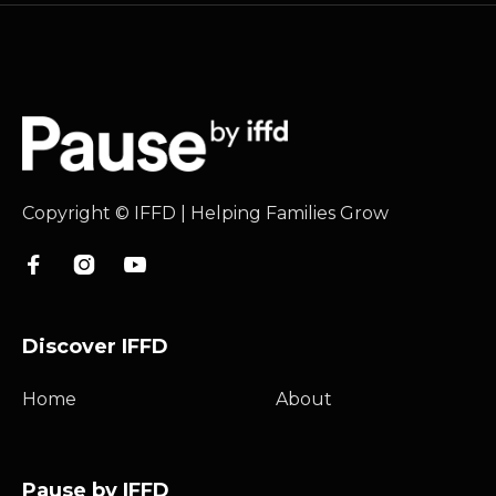
Copyright © IFFD | Helping Families Grow



Discover IFFD
Home
About
Pause by IFFD