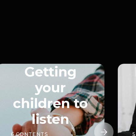
Getting
your
children to
listen

6
CONTENTS
5