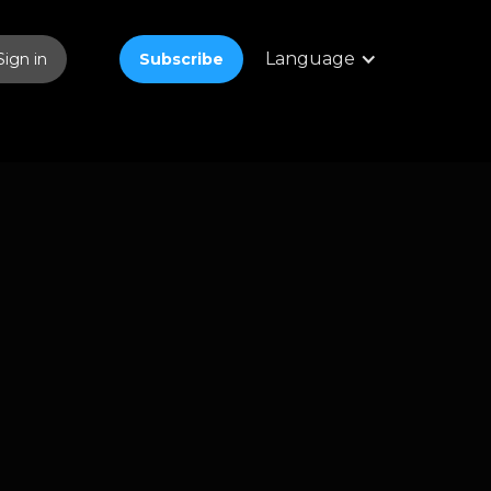
Language
Sign in
Subscribe