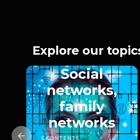
Explore our topic
Social
networks,
family
networks

5
CONTENTS