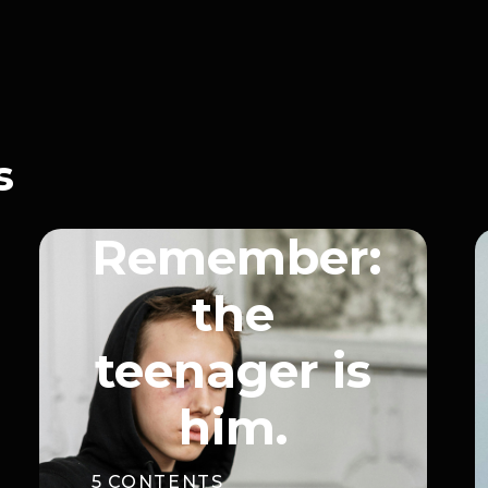
s
Remember:
the
teenager is
him.
5
CONTENTS