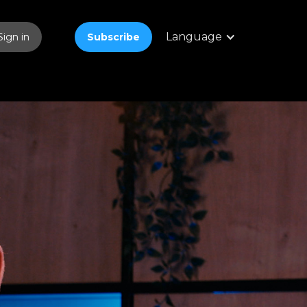
Language
Sign in
Subscribe