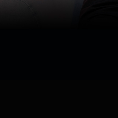
Watch now