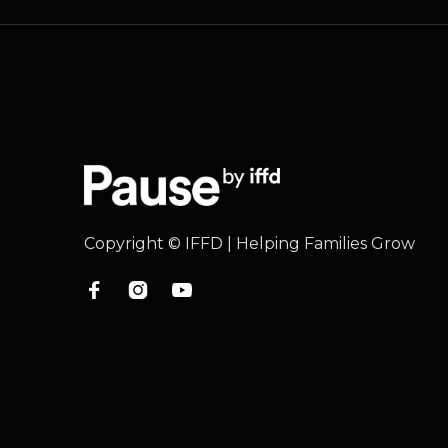
Copyright © IFFD | Helping Families Grow


