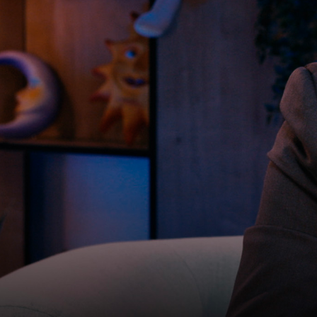
2025
20m 57s