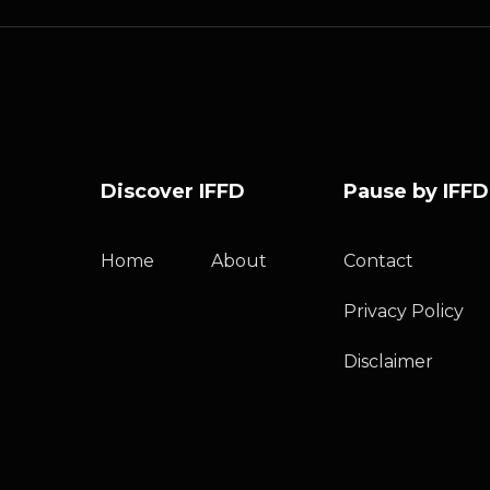
Discover IFFD
Pause by IFFD
Home
About
Contact
Privacy Policy
Disclaimer