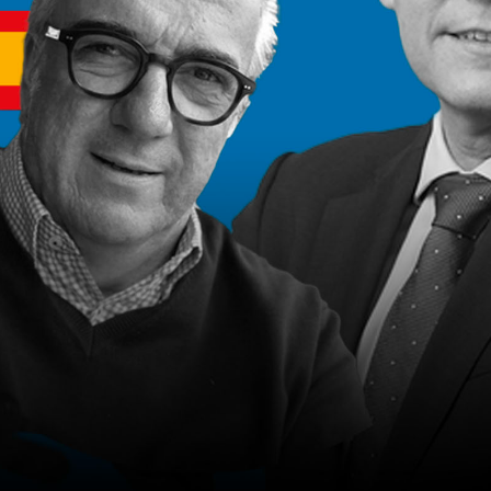
2022
22m