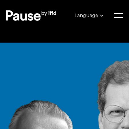
Language