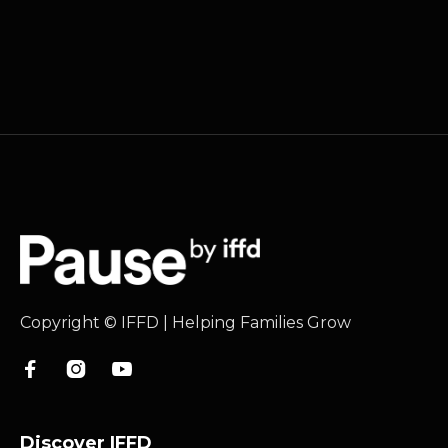
Copyright © IFFD | Helping Families Grow



Discover IFFD