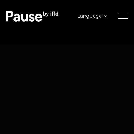
Language