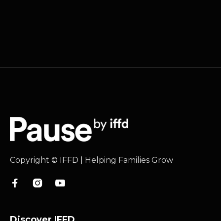
Copyright © IFFD | Helping Families Grow



Discover IFFD