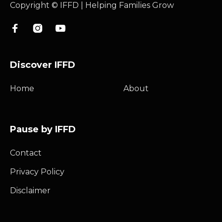
Copyright © IFFD | Helping Families Grow



Discover IFFD
Home
About
Pause by IFFD
Contact
Privacy Policy
Disclaimer