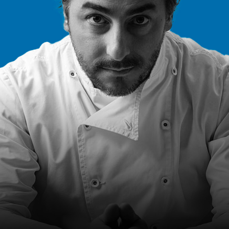
2023
13m 33s