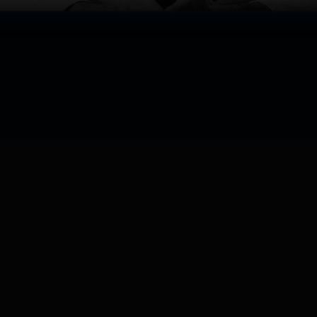
Watch now