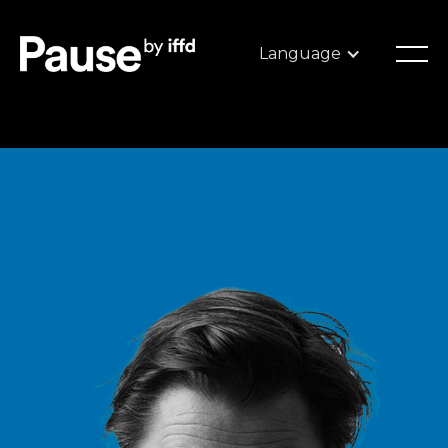
Language